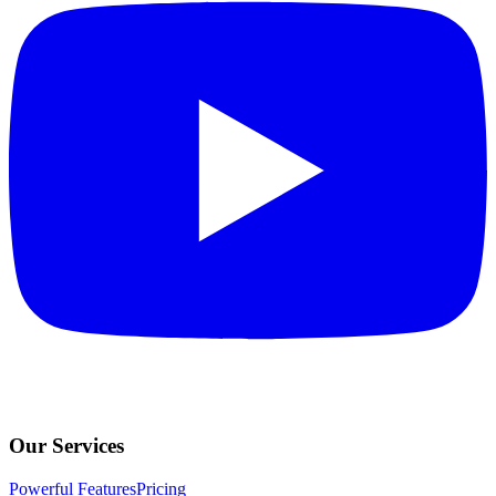
Our Services
Powerful Features
Pricing