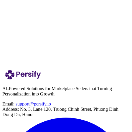
Internet or electronic storage is completely secure. Therefore, Persify
cannot guarantee absolute security of your data.
Persify shall not be liable for any data breaches or incidents beyond
our reasonable control unless caused by gross negligence or willful
misconduct.
Contact us
We welcome your feedback at:
Email:
support@persify.io
AI-Powered Solutions for Marketplace Sellers that Turning
Personalization into Growth
Email:
support@persify.io
Address:
No. 3, Lane 120, Truong Chinh Street, Phuong Dinh,
Dong Da, Hanoi