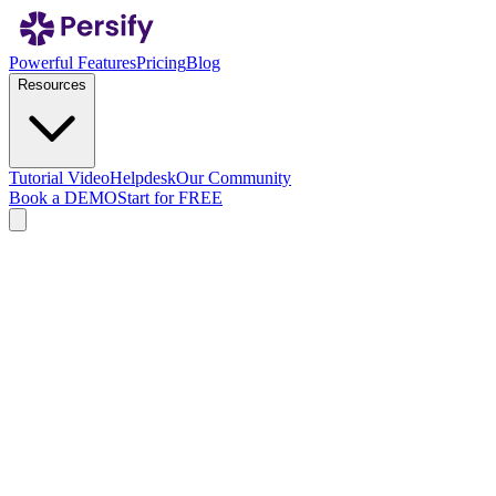
Powerful Features
Pricing
Blog
Resources
Tutorial Video
Helpdesk
Our Community
Book a DEMO
Start for FREE
Privacy Policy
Effective date: January 01, 2025
Version: v20250516
1. Definitions
a. “Personal Data"
means information in the form of
symbols, writings, numbers, images, sounds, or similar forms